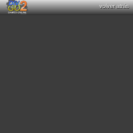
volver atrás
Documentation: Functions list of Div GO
: Div Games Online v2.16.0
all functions (Div / Div 2 / Div GO)
original functions (Div / Div 2)
new functions (Div GO)
filter functions:
[
math
]
[
graphics primitives
]
[
string
]
[
print text
]
[
interaction processes
]
[
scroll
]
[
mode7
]
[
scene3D
]
[
graphic effects
]
[
sound
]
[
video
]
[
geometric
]
[
pathfinding
]
[
color
]
[
region
]
[
general interaction program
]
[
date/time
]
[
saved data
]
[
string conversion
]
[
resource load
]
[
music module
]
[
array functions
]
[
websocket
]
search functions: