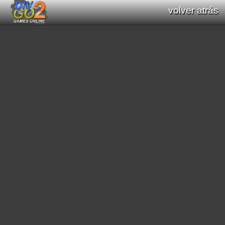
volver atrás
Documentation: Functions list of Div GO
: Div Games Online v2.16.0
all functions (Div / Div 2 / Div GO)
original functions (Div / Div 2)
new functions (Div GO)
filter functions:
[
math
]
[
graphics primitives
]
[
string
]
[
print text
]
[
interaction processes
]
[
scroll
]
[
mode7
]
[
scene3D
]
[
graphic effects
]
[
sound
]
[
video
]
[
geometric
]
[
pathfinding
]
[
color
]
[
region
]
[
general interaction program
]
[
date/time
]
[
saved data
]
[
string conversion
]
[
resource load
]
[
music module
]
[
array functions
]
[
websocket
]
search functions: