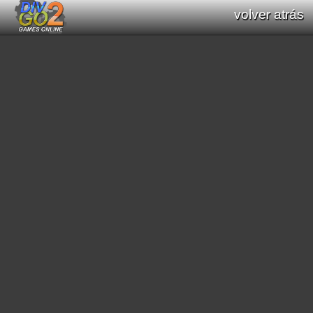
volver atrás
Documentation: Functions list of Div GO
: Div Games Online v2.16.0
all functions (Div / Div 2 / Div GO)
original functions (Div / Div 2)
new functions (Div GO)
filter functions:
[
math
]
[
graphics primitives
]
[
string
]
[
print text
]
[
interaction processes
]
[
scroll
]
[
mode7
]
[
scene3D
]
[
graphic effects
]
[
sound
]
[
video
]
[
geometric
]
[
pathfinding
]
[
color
]
[
region
]
[
general interaction program
]
[
date/time
]
[
saved data
]
[
string conversion
]
[
resource load
]
[
music module
]
[
array functions
]
[
websocket
]
search functions: