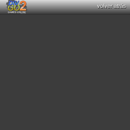
volver atrás
Documentation: Functions list of Div GO
: Div Games Online v2.16.0
all functions (Div / Div 2 / Div GO)
original functions (Div / Div 2)
new functions (Div GO)
filter functions:
[
math
]
[
graphics primitives
]
[
string
]
[
print text
]
[
interaction processes
]
[
scroll
]
[
mode7
]
[
scene3D
]
[
graphic effects
]
[
sound
]
[
video
]
[
geometric
]
[
pathfinding
]
[
color
]
[
region
]
[
general interaction program
]
[
date/time
]
[
saved data
]
[
string conversion
]
[
resource load
]
[
music module
]
[
array functions
]
[
websocket
]
search functions: